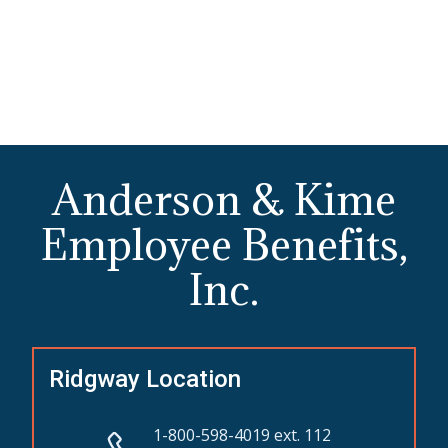
Anderson & Kime
Employee Benefits,
Inc.
Ridgway Location
1-800-598-4019 ext. 112