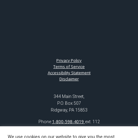
Privacy Policy
Terms of Service
Accessibility Statement
Disclaimer
344 Main Street,
P.O. Box 507
Ridgway, PA 15853
1-800-598-4019
Phone
ext. 112
(814) 776-6123
ext. 112
Fax: (814) 772-5604
We use cookies on our website to give you the most