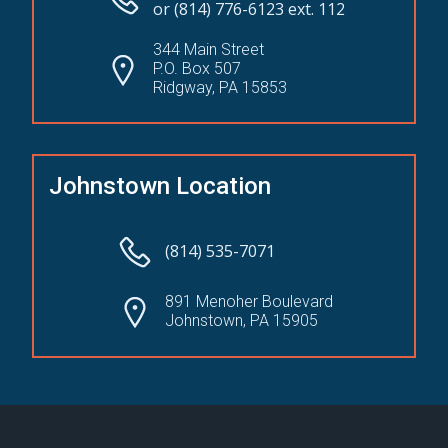
or (814) 776-6123 ext. 112
344 Main Street
P.O. Box 507
Ridgway, PA 15853
Johnstown Location
(814) 535-7071
891 Menoher Boulevard
Johnstown, PA 15905