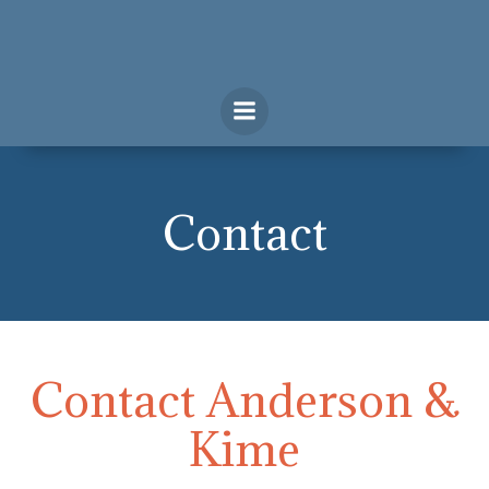
Skip
to
content
Contact
Contact Anderson &
Kime